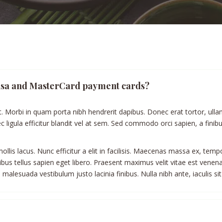
h Visa and MasterCard payment cards?
t. Morbi in quam porta nibh hendrerit dapibus. Donec erat tortor, ulla
 ligula efficitur blandit vel at sem. Sed commodo orci sapien, a fini
llis lacus. Nunc efficitur a elit in facilisis. Maecenas massa ex, temp
apibus tellus sapien eget libero. Praesent maximus velit vitae est venen
malesuada vestibulum justo lacinia finibus. Nulla nibh ante, iaculis sit