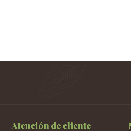
Atención de cliente