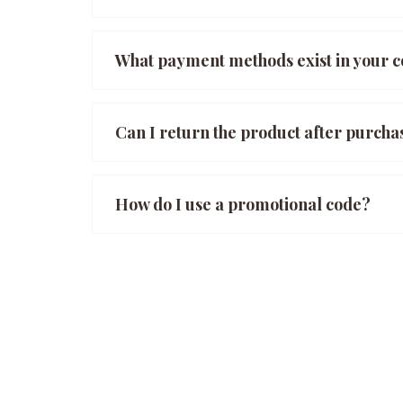
What payment methods exist in your
Can I return the product after purcha
How do I use a promotional code?
Posts
navigation