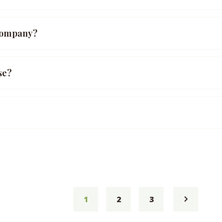
 company?
se?
1
2
3