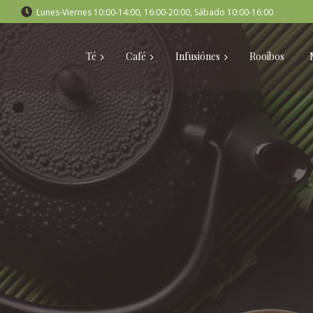
Lunes-Viernes 10:00-14:00, 16:00-20:00, Sábado 10:00-16:00
Té
Café
Infusiónes
Rooibos