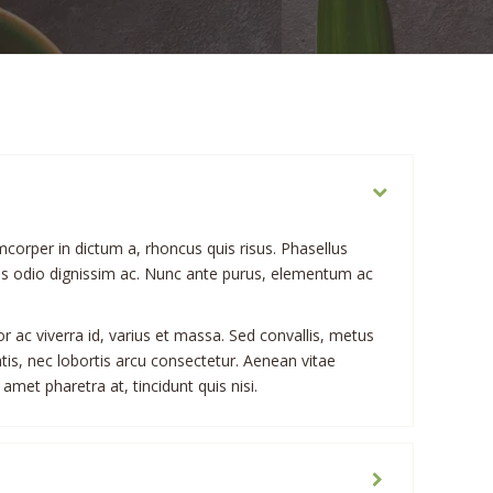
mcorper in dictum a, rhoncus quis risus. Phasellus
bus odio dignissim ac. Nunc ante purus, elementum ac
or ac viverra id, varius et massa. Sed convallis, metus
atis, nec lobortis arcu consectetur. Aenean vitae
 amet pharetra at, tincidunt quis nisi.