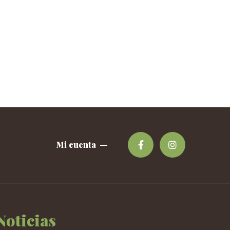
Mi cuenta
Noticias