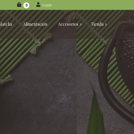
Login
0
Matcha
Alimentación
Accesorios
Tienda