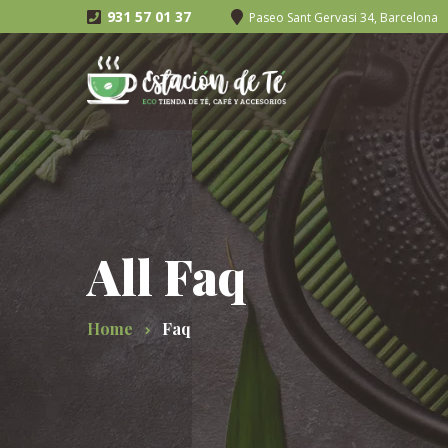
931 57 01 37
Paseo Sant Gervasi 34, Barcelona
All Faq
Home
Faq