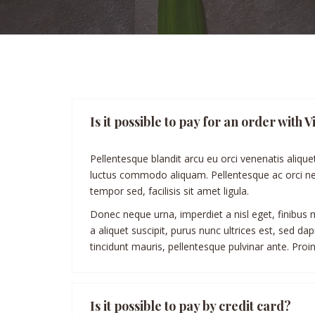
Is it possible to pay for an order wit
Pellentesque blandit arcu eu orci venenatis alique
luctus commodo aliquam. Pellentesque ac orci nec
tempor sed, facilisis sit amet ligula.
Donec neque urna, imperdiet a nisl eget, finibus mo
a aliquet suscipit, purus nunc ultrices est, sed d
tincidunt mauris, pellentesque pulvinar ante. Proin 
Is it possible to pay by credit card?