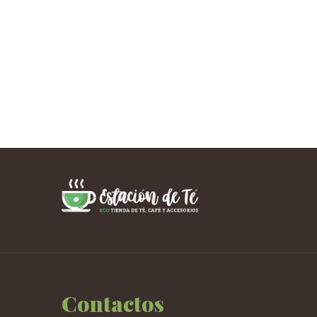
Contactos